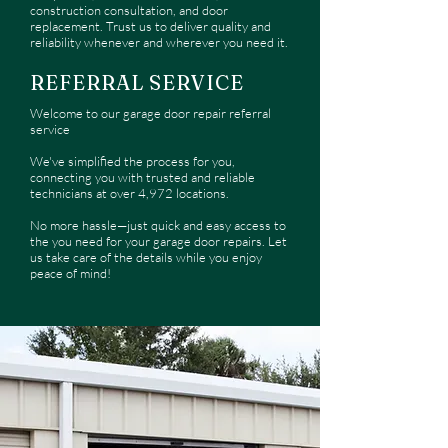
construction consultation, and door
replacement. Trust us to deliver quality and
reliability whenever and wherever you need it.
REFERRAL SERVICE
Welcome to our garage door repair referral
service
We've simplified the process for you,
connecting you with trusted and reliable
technicians at over 4,972 locations.
No more hassle—just quick and easy access to
the you need for your garage door repairs. Let
us take care of the details while you enjoy
peace of mind!