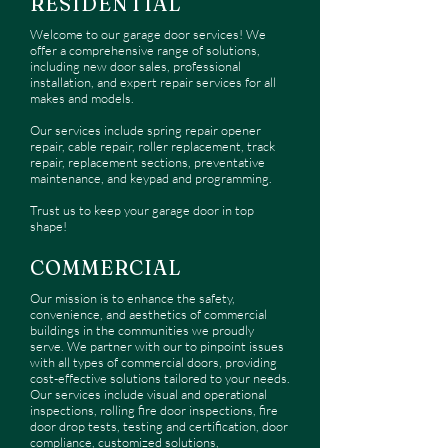
RESIDENTIAL
Welcome to our garage door services! We
offer a comprehensive range of solutions,
including new door sales, professional
installation, and expert repair services for all
makes and models.
Our services include spring repair opener
repair, cable repair, roller replacement, track
repair, replacement sections, preventative
maintenance, and keypad and programming.
Trust us to keep your garage door in top
shape!
COMMERCIAL
Our
mission is to enhance the safety,
convenience, and aesthetics of commercial
buildings in the communities we proudly
serve. We partner with our to pinpoint issues
with all types of commercial doors, providing
cost-effective solutions tailored to your needs.
Our services include visual and operational
inspections, rolling fire door inspections, fire
door drop tests, testing and certification, door
compliance, customized solutions,