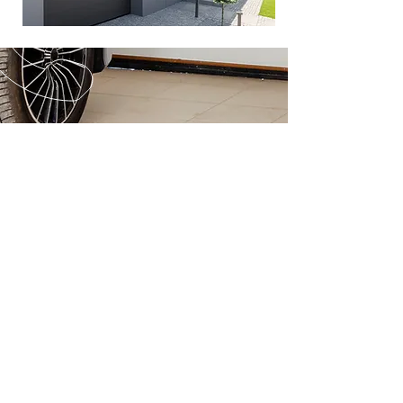
CALL US
Tel:
(888) 563-4790
EMAIL US
info@mysite.com