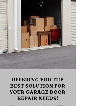
OFFERING YOU THE
BEST SOLUTION FOR
YOUR GARAGE DOOR
REPAIR NEEDS!