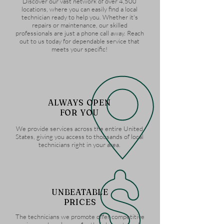
Discover our vast network of over 4,500
locations, where you can easily find a local
technician ready to help you. Whether it's
repairs or maintenance, our skilled
professionals are just a phone call away. Reach
out to us today for dependable service that
meets your specific!
ALWAYS OPEN
FOR YOU
We provide services across the entire United
States, giving you access to thousands of local
technicians right in your area.
UNBEATABLE
PRICES
The technicians we promote offer competitive