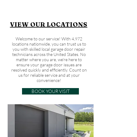
VIEW OUR LOCATIONS
Welcome to our service! With 4,972
locations nationwide, you can trust us to
you with skilled local garage door repair
technicians across the United States. No
matter where you are, we're here to
ensure your garage door issues are
resolved quickly and efficiently. Count on
us for reliable service and at your
convenience!
BOOK YOUR VISIT