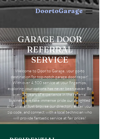
DoortoGarage
GARAGE DOOR
REFERRAL
SERVICE
Welcome to Door to Garage, your go-to
destination for top-notch garage door repair!
With over 4,500 service at your fingertips,
exploring your options has never been easier. Bo
over 30 years of experience in the referral
business, we take immense pride our delighted
customers. Just browse our directory, enter your
zip code, and connect with a local technician who
will provide fantastic service at fair prices!