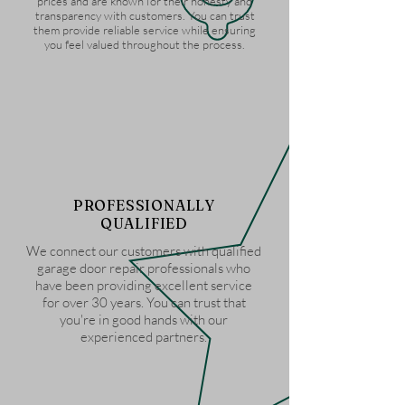
prices and are known for their honesty and
transparency with customers. You can trust
them provide reliable service while ensuring
you feel valued throughout the process.
PROFESSIONALLY
QUALIFIED
We connect our customers with qualified
garage door repair professionals who
have been providing excellent service
for over 30 years. You can trust that
you're in good hands with our
experienced partners.