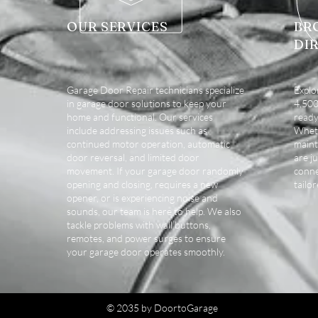
OUR SERVICES
BR
DI
Garage Door Repair technicians specialize
Explo
in garage door solutions to keep your
4,500 
home and functional. Our services
ready
include addressing issues such as
Wheth
continued motor operation, automatic
maint
door reversal, and limited door
are ju
movement. If your garage door randomly
conne
opening and closing, requires a new
tailo
opener, or is experiencing noise and
sounds, our team is here to help. We also
tackle problems with wall buttons,
remotes, and power surges to ensure
your garage door operates smoothly.
© 2035 by DoortoGarage