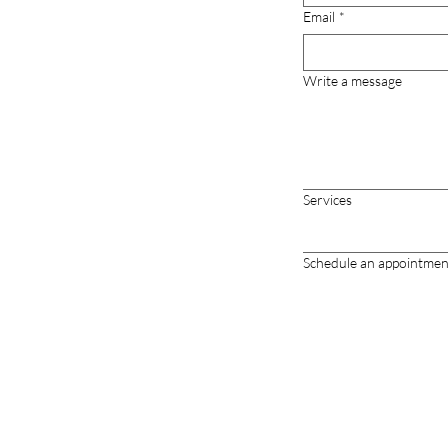
Email
*
Write a message
Services
Schedule an appointmen