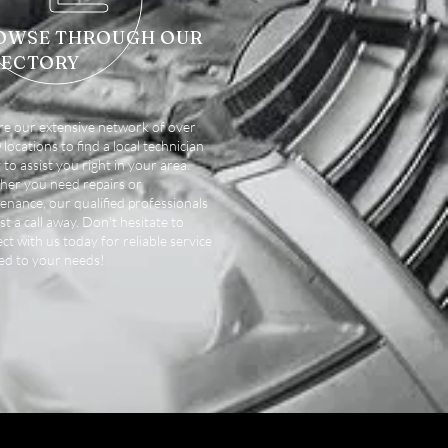
OWSE THROUGH OUR
RECTORY
re our extensive network of over
locations to find a local technician
 to assist you right in your area.
er you need repairs or
enance, our qualified professionals
st a call away. Don't hesitate to
ct with us today for reliable service
red to your needs!