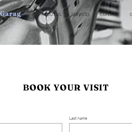
oGarag
ABOUT US
SERVICES
CONTACT
G
BOOK YOUR VISIT
Last name