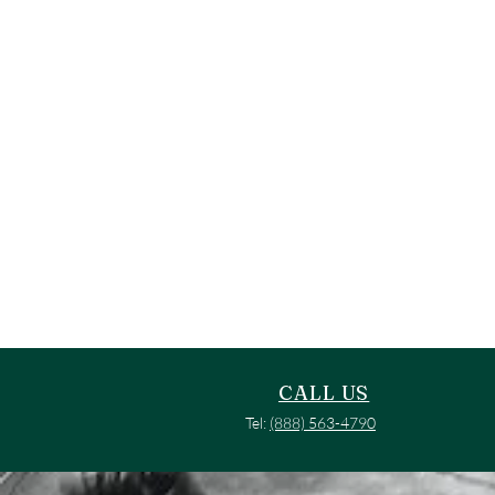
CALL US
Tel:
(888) 563-4790