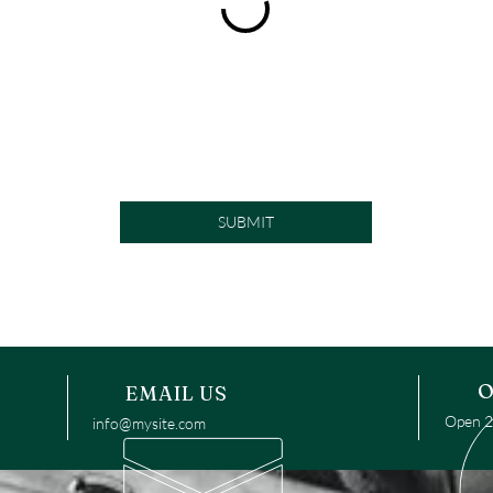
SUBMIT
O
EMAIL US
Open 24
info@mysite.com