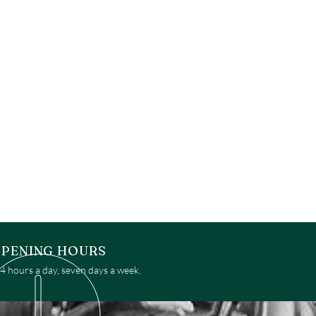
PENING HOURS
 hours a day, seven days a week.