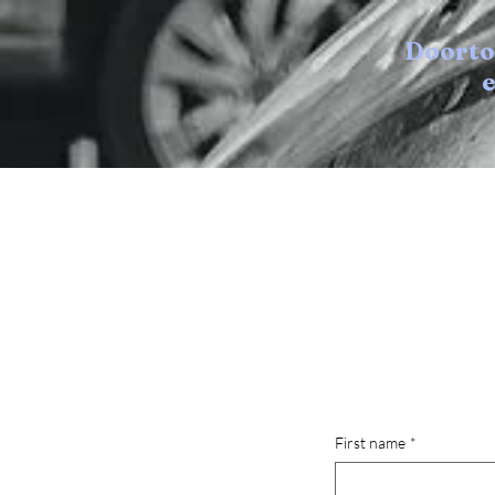
Doort
e
First name
*