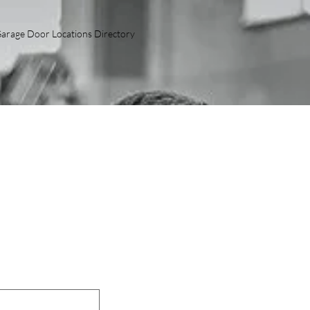
arage Door Locations Directory