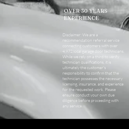
OVER 30 YEARS
EXPERIENCE
Disclaimer: We are a
recommendation referral service
connecting customers with over
4,972 local garage door technicians.
While we rely on a third to verify
technician qualifications, it is
ultimately the customer's
responsibility to confirm that the
technician possesses the necessary
licensing, insurance, and experience
for the requested work. Please
ensure conduct your own due
diligence before proceeding with
any service.