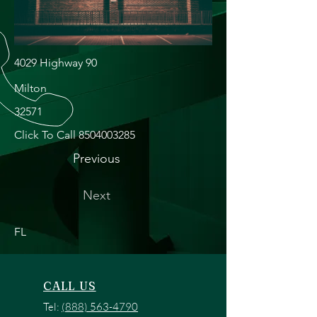
4029 Highway 90
Milton
32571
Click To Call
8504003285
Previous
Next
FL
CALL US
Tel:
(888) 563-4790