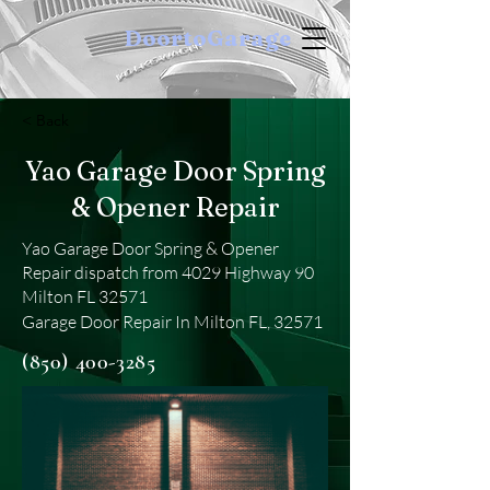
DoortoGarage
< Back
Yao Garage Door Spring
& Opener Repair
Yao Garage Door Spring & Opener
Repair dispatch from 4029 Highway 90
Milton FL 32571
Garage Door Repair In Milton FL, 32571
(850) 400-3285