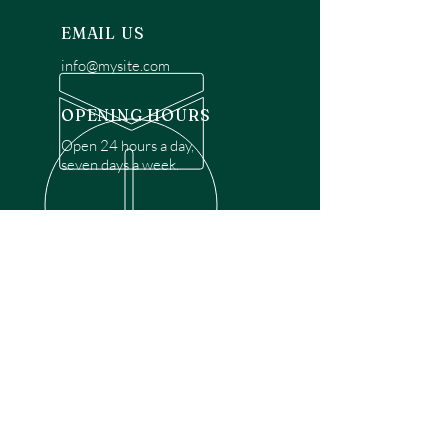
EMAIL US
info@mysite.com
OPENING HOURS
Open 24 hours a day,
seven days a week.
OVER 30 YEARS EXPERIENCE
Disclaimer: We are a recommendation
referral service connecting customers with
over 4,972 local garage door technicians.
While we rely on a third to verify technician
qualifications, it is ultimately the customer's
responsibility to confirm that the technician
possesses the necessary licensing,
insurance, and experience for the requested
work. Please ensure conduct your own due
diligence before proceeding with any