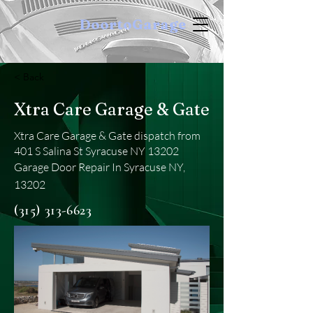
DoortoGarage
< Back
Xtra Care Garage & Gate
Xtra Care Garage & Gate dispatch from
401 S Salina St Syracuse NY 13202
Garage Door Repair In Syracuse NY,
13202
(315) 313-6623