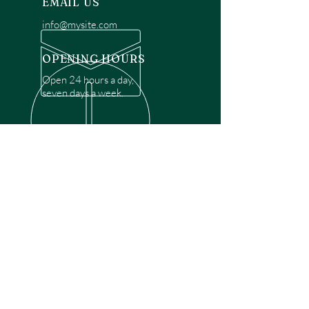
EMAIL US
info@mysite.com
OPENING HOURS
Open 24 hours a day,
seven days a week.
OVER 30 YEARS EXPERIENCE
Disclaimer: We are a recommendation
referral service connecting customers with
over 4,972 local garage door technicians.
While we rely on a third to verify technician
qualifications, it is ultimately the customer's
responsibility to confirm that the technician
possesses the necessary licensing,
insurance, and experience for the requested
work. Please ensure conduct your own due
diligence before proceeding with any
service.