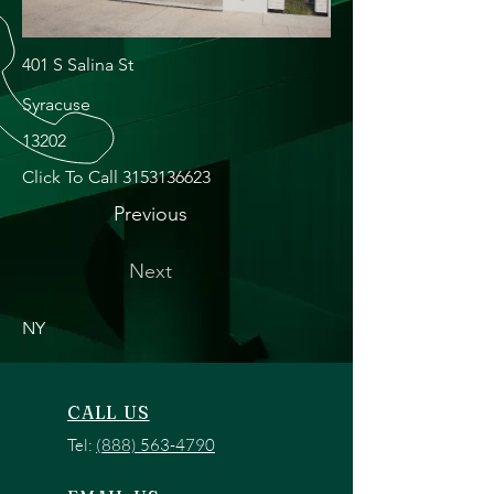
401 S Salina St
Syracuse
13202
Click To Call
3153136623
Previous
Next
NY
CALL US
Tel:
(888) 563-4790