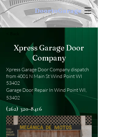
DoortoGarage
< Back
Xpress Garage Door
Company
Xpress Garage Door Company dispatch
from 4001 N Main St Wind Point WI
53402
Garage Door Repair In Wind Point WI,
53402
(262) 320-8416