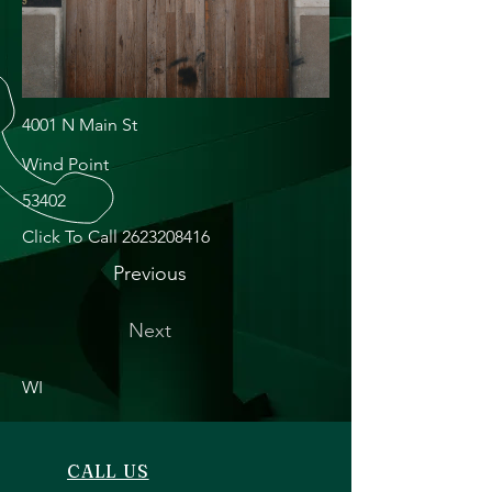
4001 N Main St
Wind Point
53402
Click To Call
2623208416
Previous
Next
WI
CALL US