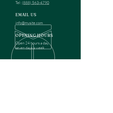
Tel:
(888) 563-4790
EMAIL US
info@mysite.com
OPENING HOURS
Open 24 hours a day,
seven days a week.
OVER 30 YEARS EXPERIENCE
Disclaimer: We are a recommendation
referral service connecting customers with
over 4,972 local garage door technicians.
While we rely on a third to verify technician
qualifications, it is ultimately the customer's
responsibility to confirm that the technician
possesses the necessary licensing,
insurance, and experience for the requested
work. Please ensure conduct your own due