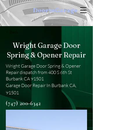
DoortoGarage
< Back
Wright Garage Door
Spring & Opener Repair
Wright Garage Door Spring & Opener
Repair dispatch from 400 S 6th St
Burbank CA 91501
Garage Door Repair In Burbank CA,
91501
(747) 200-6342