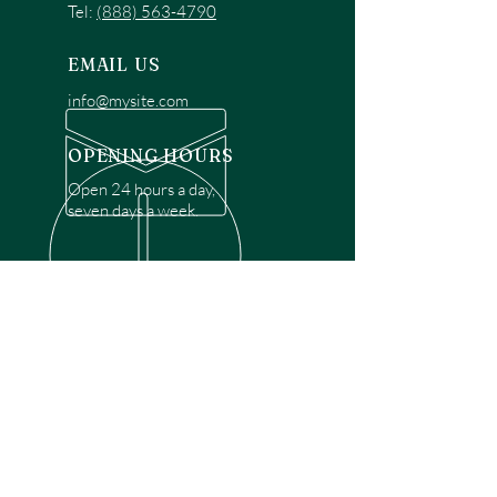
Tel:
(888) 563-4790
EMAIL US
info@mysite.com
OPENING HOURS
Open 24 hours a day,
seven days a week.
OVER 30 YEARS EXPERIENCE
Disclaimer: We are a recommendation
referral service connecting customers with
over 4,972 local garage door technicians.
While we rely on a third to verify technician
qualifications, it is ultimately the customer's
responsibility to confirm that the technician
possesses the necessary licensing,
insurance, and experience for the requested
work. Please ensure conduct your own due