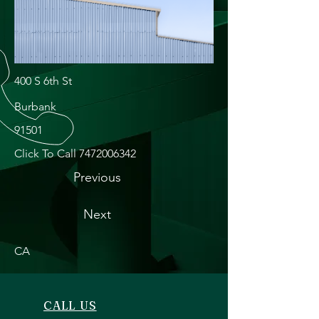
400 S 6th St
Burbank
91501
Click To Call
7472006342
Previous
Next
CA
CALL US