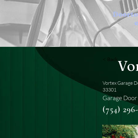
Doort
e
< Back
Vo
Vortex Garage Do
33301
Garage Door 
(754) 296