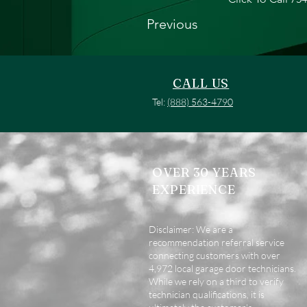
Previous
CALL US
Tel:
(888) 563-4790
OVER 30 YEARS
EXPERIENCE
Disclaimer: We are a
recommendation referral service
connecting customers with over
4,972 local garage door technicians.
While we rely on a third to verify
technician qualifications, it is