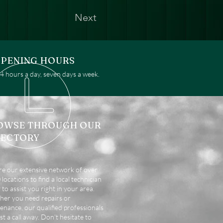
Next
PENING HOURS
 hours a day, seven days a week.
OWSE THROUGH OUR
RECTORY
re our extensive network of over
locations to find a local technician
 to assist you right in your area.
er you need repairs or
enance, our qualified professionals
st a call away. Don't hesitate to