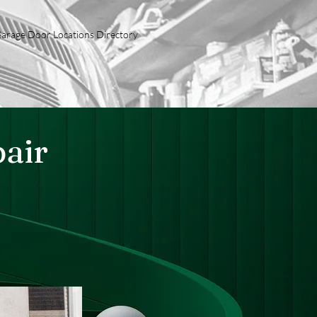
arage Door Locations Directory
air