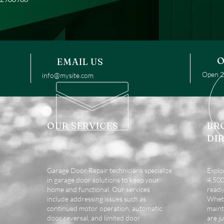
O
EMAIL US
Open 24
info@mysite.com
OUR SERVICES
BR
DI
Garage Door Repair technicians specialize
Explo
in garage door solutions to keep your
4,500 
home and functional. Our services
ready
include addressing issues such as
Wheth
continued motor operation, automatic
maint
door reversal, and limited door
are ju