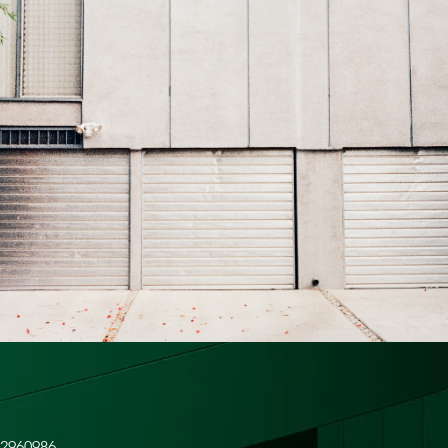
42960986