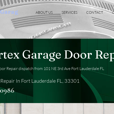
oGarag
ABOUT US
SERVICES
CONTACT
G
rtex Garage Door Rep
or Repair dispatch from 101 NE 3rd Ave Fort Lauderdale FL
Repair In Fort Lauderdale FL, 33301
-0986