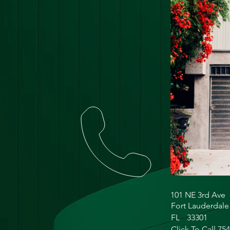
101 NE 3rd Ave
Fort Lauderdale
FL
33301
Click To Call 75