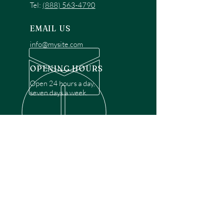
Tel:
(888) 563-4790
EMAIL US
info@mysite.com
OPENING HOURS
Open 24 hours a day,
seven days a week.
OVER 30 YEARS EXPERIENCE
Disclaimer: We are a recommendation
referral service connecting customers with
over 4,972 local garage door technicians.
While we rely on a third to verify technician
qualifications, it is ultimately the customer's
responsibility to confirm that the technician
possesses the necessary licensing,
insurance, and experience for the requested
work. Please ensure conduct your own due