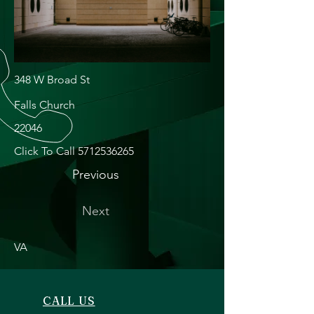
348 W Broad St
Falls Church
22046
Click To Call
5712536265
Previous
Next
VA
CALL US