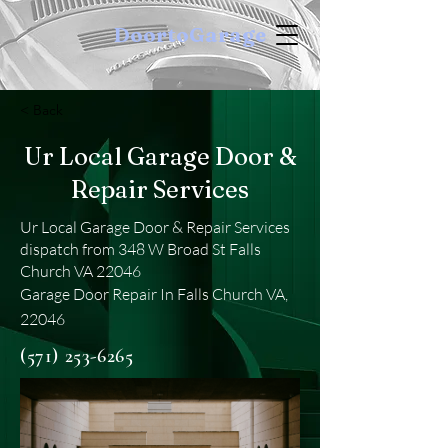
DoortoGarage
< Back
Ur Local Garage Door &
Repair Services
Ur Local Garage Door & Repair Services
dispatch from 348 W Broad St Falls
Church VA 22046
Garage Door Repair In Falls Church VA,
22046
(571) 253-6265