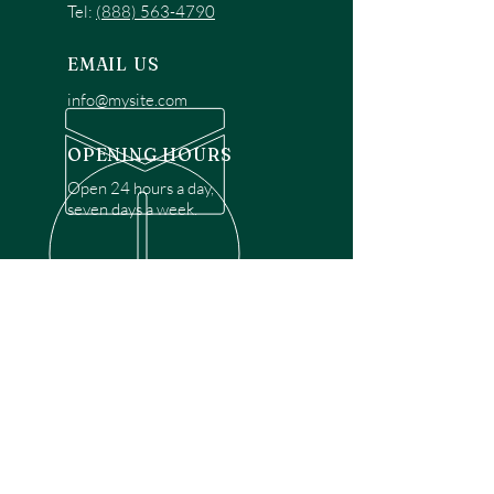
Tel:
(888) 563-4790
EMAIL US
info@mysite.com
OPENING HOURS
Open 24 hours a day,
seven days a week.
OVER 30 YEARS EXPERIENCE
Disclaimer: We are a recommendation
referral service connecting customers with
over 4,972 local garage door technicians.
While we rely on a third to verify technician
qualifications, it is ultimately the customer's
responsibility to confirm that the technician
possesses the necessary licensing,
insurance, and experience for the requested
work. Please ensure conduct your own due