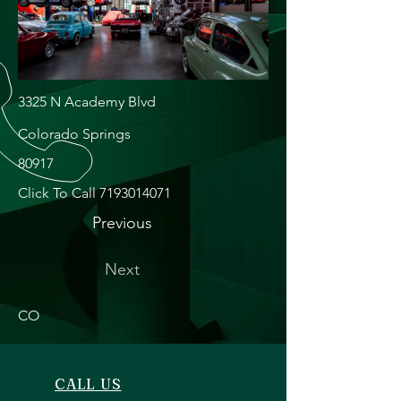
3325 N Academy Blvd
Colorado Springs
80917
Click To Call
7193014071
Previous
Next
CO
CALL US