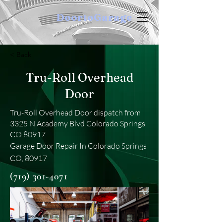
DoortoGarage
< Back
Tru-Roll Overhead
Door
Tru-Roll Overhead Door dispatch from
3325 N Academy Blvd Colorado Springs
CO 80917
Garage Door Repair In Colorado Springs
CO, 80917
(719) 301-4071