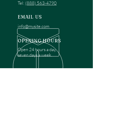
Tel:
(888) 563-4790
EMAIL US
info@mysite.com
OPENING HOURS
Open 24 hours a day,
seven days a week.
OVER 30 YEARS EXPERIENCE
Disclaimer: We are a recommendation
referral service connecting customers with
over 4,972 local garage door technicians.
While we rely on a third to verify technician
qualifications, it is ultimately the customer's
responsibility to confirm that the technician
possesses the necessary licensing,
insurance, and experience for the requested
work. Please ensure conduct your own due