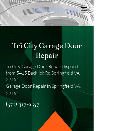
DoortoGarage
< Back
Tri City Garage Door
Repair
Tri City Garage Door Repair dispatch
from 5415 Backlick Rd Springfield VA
22151
Garage Door Repair In Springfield VA,
22151
(571) 317-0557