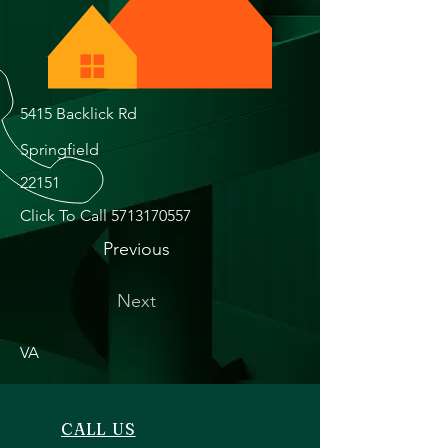
5415 Backlick Rd
Springfield
22151
Click To Call
5713170557
Previous
Next
VA
CALL US