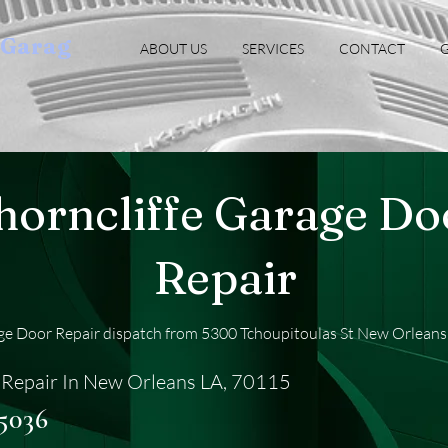
oGarag
ABOUT US
SERVICES
CONTACT
G
horncliffe Garage Do
Repair
age Door Repair dispatch from 5300 Tchoupitoulas St New Orleans
Repair In New Orleans LA, 70115
-5036