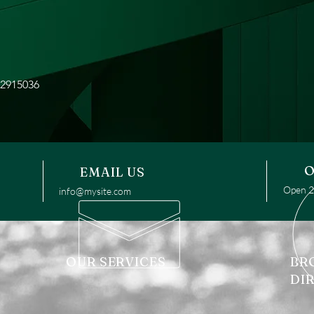
42915036
O
EMAIL US
Open 24
info@mysite.com
OUR SERVICES
BR
DI