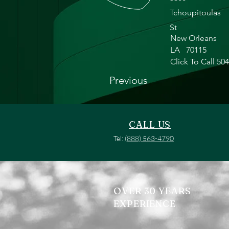
Tchoupitoulas
St
New Orleans
LA
70115
Click To Call 50
Previous
CALL US
Tel:
(888) 563-4790
OVER 30 YEARS
EXPERIENCE