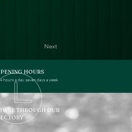
Next
PENING HOURS
 hours a day, seven days a week.
OWSE THROUGH OUR
RECTORY