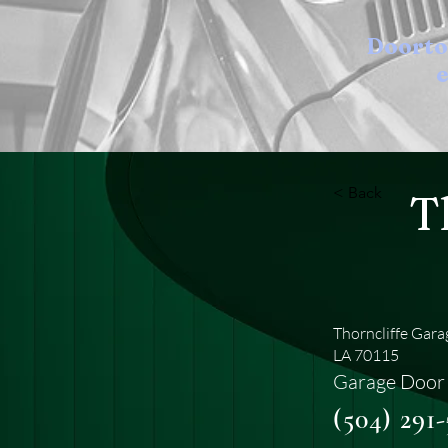
Doort
e
< Back
T
Thorncliffe Gar
LA 70115
Garage Door 
(504) 291