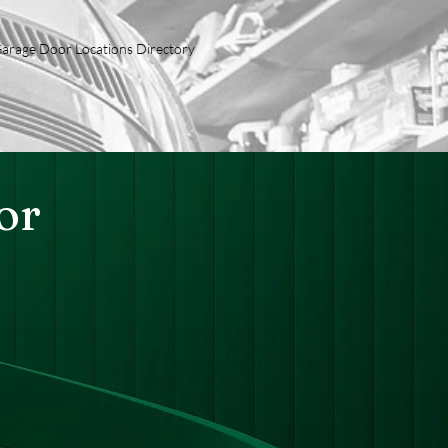
arage Door Locations Directory
or