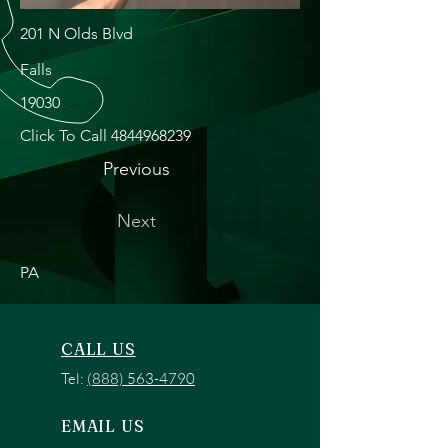
201 N Olds Blvd
Falls
19030
Click To Call
4844968239
Previous
Next
PA
CALL US
Tel:
(888) 563-4790
EMAIL US