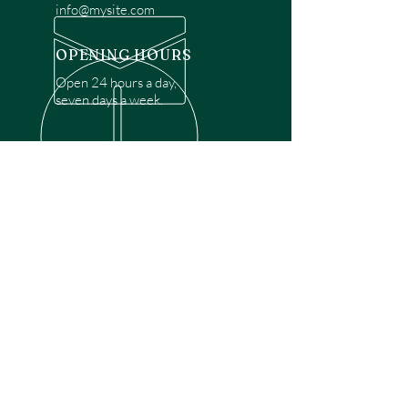
info@mysite.com
OPENING HOURS
Open 24 hours a day,
seven days a week.
OVER 30 YEARS EXPERIENCE
Disclaimer: We are a recommendation
referral service connecting customers with
over 4,972 local garage door technicians.
While we rely on a third to verify technician
qualifications, it is ultimately the customer's
responsibility to confirm that the technician
possesses the necessary licensing,
insurance, and experience for the requested
work. Please ensure conduct your own due
diligence before proceeding with any
service.
OUR SERVICES