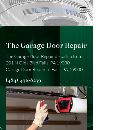
DoortoGarage
< Back
The Garage Door Repair
The Garage Door Repair dispatch from
201 N Olds Blvd Falls PA 19030
Garage Door Repair In Falls PA, 19030
(484) 496-8239