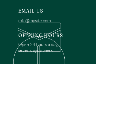
EMAIL US
info@mysite.com
OPENING HOURS
Open 24 hours a day,
seven days a week.
OVER 30 YEARS EXPERIENCE
Disclaimer: We are a recommendation
referral service connecting customers with
over 4,972 local garage door technicians.
While we rely on a third to verify technician
qualifications, it is ultimately the customer's
responsibility to confirm that the technician
possesses the necessary licensing,
insurance, and experience for the requested
work. Please ensure conduct your own due
diligence before proceeding with any