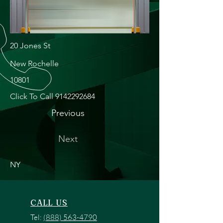
20 Jones St
New Rochelle
10801
Click To Call
9142292684
Previous
Next
NY
CALL US
Tel:
(888) 563-4790