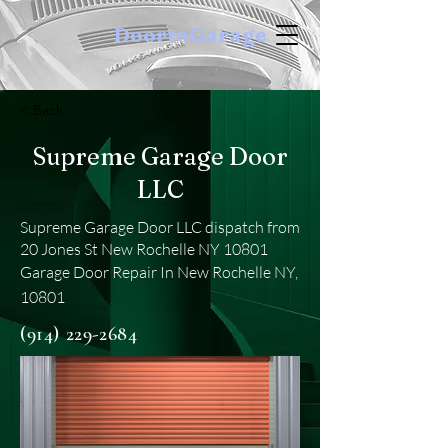
DoortoGarage
< Back
Supreme Garage Door
LLC
Supreme Garage Door LLC dispatch from
20 Jones St New Rochelle NY 10801
Garage Door Repair In New Rochelle NY,
10801
(914) 229-2684