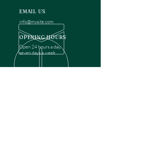
EMAIL US
info@mysite.com
OPENING HOURS
Open 24 hours a day,
seven days a week.
OVER 30 YEARS EXPERIENCE
Disclaimer: We are a recommendation
referral service connecting customers with
over 4,972 local garage door technicians.
While we rely on a third to verify technician
qualifications, it is ultimately the customer's
responsibility to confirm that the technician
possesses the necessary licensing,
insurance, and experience for the requested
work. Please ensure conduct your own due
diligence before proceeding with any