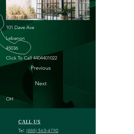
101 Dave Ave
Lebanon
45036
Click To Call
4404401022
Previous
Next
OH
CALL US
Tel:
(888) 563-4790