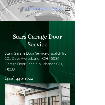
DoortoGarage
< Back
Stars Garage Door
Service
Stars Garage Door Service dispatch from
101 Dave Ave Lebanon OH 45036
Garage Door Repair In Lebanon OH,
45036
(440) 440-1022