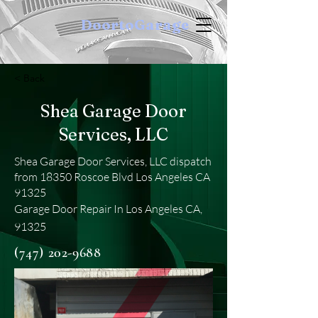
DoortoGarage
< Back
Shea Garage Door
Services, LLC
Shea Garage Door Services, LLC dispatch
from 18350 Roscoe Blvd Los Angeles CA
91325
Garage Door Repair In Los Angeles CA,
91325
(747) 202-9688