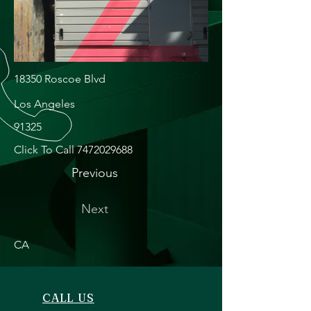
18350 Roscoe Blvd
Los Angeles
91325
Click To Call
7472029688
Previous
Next
CA
CALL US