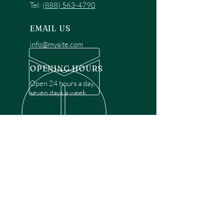
Tel:
(888) 563-4790
EMAIL US
info@mysite.com
OPENING HOURS
Open 24 hours a day,
seven days a week.
OVER 30 YEARS EXPERIENCE
Disclaimer: We are a recommendation
referral service connecting customers with
over 4,972 local garage door technicians.
While we rely on a third to verify technician
qualifications, it is ultimately the customer's
responsibility to confirm that the technician
possesses the necessary licensing,
insurance, and experience for the requested
work. Please ensure conduct your own due