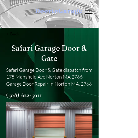
DoortoGarage
< Back
Safari Garage Door &
Gate
Safari Garage Door & Gate dispatch from
175 Mansfield Ave Norton MA 2766
Garage Door Repair In Norton MA, 2766
(508) 622-5011