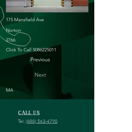
175 Mansfield Ave
Norton
2766
Click To Call
5086225011
Previous
Next
MA
CALL US
Tel:
(888) 563-4790