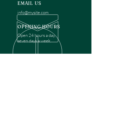
EMAIL US
info@mysite.com
OPENING HOURS
Open 24 hours a day,
seven days a week.
OVER 30 YEARS EXPERIENCE
Disclaimer: We are a recommendation
referral service connecting customers with
over 4,972 local garage door technicians.
While we rely on a third to verify technician
qualifications, it is ultimately the customer's
responsibility to confirm that the technician
possesses the necessary licensing,
insurance, and experience for the requested
work. Please ensure conduct your own due
diligence before proceeding with any
service.