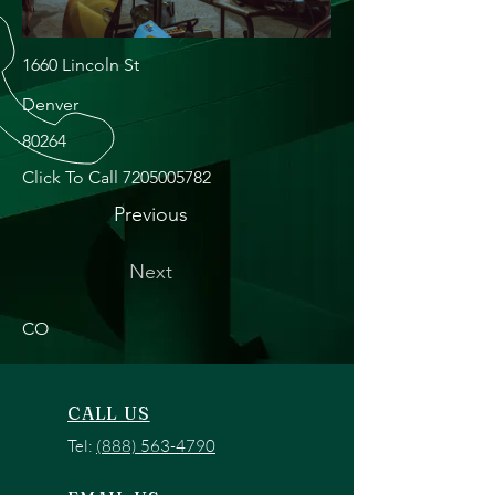
1660 Lincoln St
Denver
80264
Click To Call
7205005782
Previous
Next
CO
CALL US
Tel:
(888) 563-4790