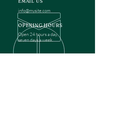
EMAIL US
info@mysite.com
OPENING HOURS
Open 24 hours a day,
seven days a week.
OVER 30 YEARS EXPERIENCE
Disclaimer: We are a recommendation
referral service connecting customers with
over 4,972 local garage door technicians.
While we rely on a third to verify technician
qualifications, it is ultimately the customer's
responsibility to confirm that the technician
possesses the necessary licensing,
insurance, and experience for the requested
work. Please ensure conduct your own due
diligence before proceeding with any
service.