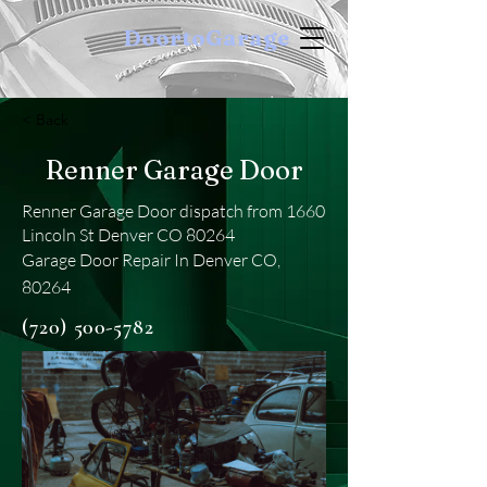
DoortoGarage
< Back
Renner Garage Door
Renner Garage Door dispatch from 1660
Lincoln St Denver CO 80264
Garage Door Repair In Denver CO,
80264
(720) 500-5782