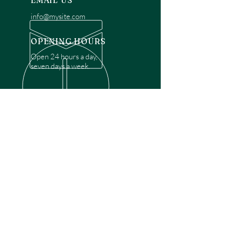
EMAIL US
info@mysite.com
OPENING HOURS
Open 24 hours a day,
seven days a week.
OVER 30 YEARS EXPERIENCE
Disclaimer: We are a recommendation
referral service connecting customers with
over 4,972 local garage door technicians.
While we rely on a third to verify technician
qualifications, it is ultimately the customer's
responsibility to confirm that the technician
possesses the necessary licensing,
insurance, and experience for the requested
work. Please ensure conduct your own due
diligence before proceeding with any
service.