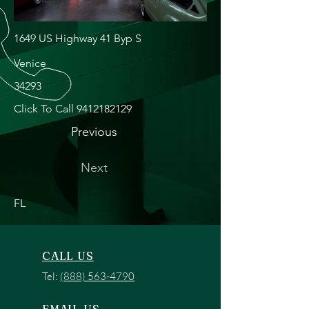
1649 US Highway 41 Byp S
Venice
34293
Click To Call
9412182129
Previous
Next
FL
CALL US
Tel:
(888) 563-4790