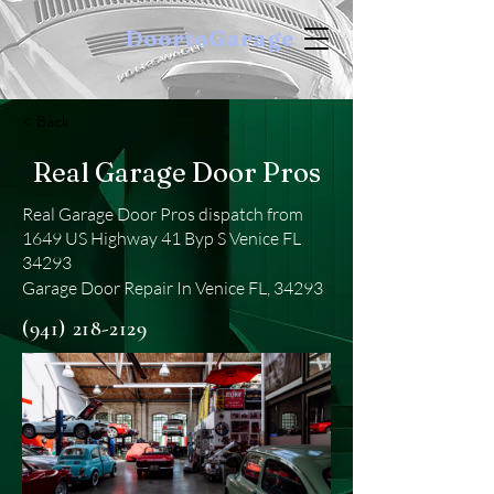
DoortoGarage
< Back
Real Garage Door Pros
Real Garage Door Pros dispatch from
1649 US Highway 41 Byp S Venice FL
34293
Garage Door Repair In Venice FL, 34293
(941) 218-2129