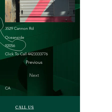
3529 Cannon Rd
Oceanside
92056
Click To Call
4423333776
Previous
Next
CA
CALL US