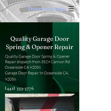
DoortoGarage
< Back
Quality Garage Door
Spring & Opener Repair
Quality Garage Door Spring & Opener
Repair dispatch from 3529 Cannon Rd
Oceanside CA 92056
Garage Door Repair In Oceanside CA,
92056
(442) 333-3776