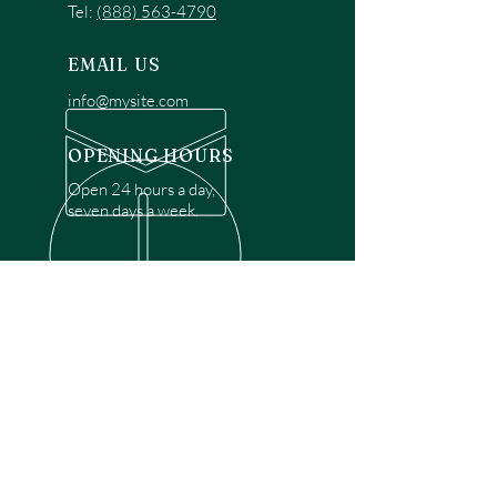
Tel:
(888) 563-4790
EMAIL US
info@mysite.com
OPENING HOURS
Open 24 hours a day,
seven days a week.
OVER 30 YEARS EXPERIENCE
Disclaimer: We are a recommendation
referral service connecting customers with
over 4,972 local garage door technicians.
While we rely on a third to verify technician
qualifications, it is ultimately the customer's
responsibility to confirm that the technician
possesses the necessary licensing,
insurance, and experience for the requested
work. Please ensure conduct your own due