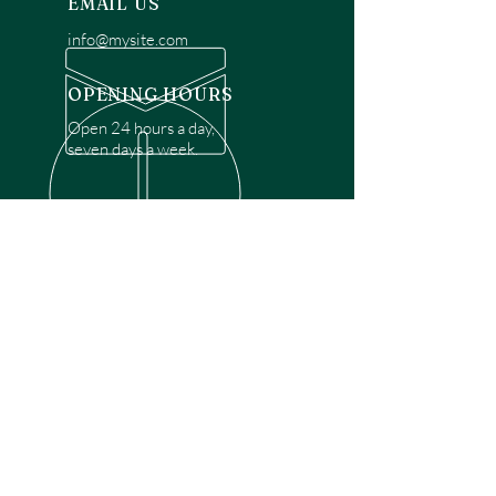
EMAIL US
info@mysite.com
OPENING HOURS
Open 24 hours a day,
seven days a week.
OVER 30 YEARS EXPERIENCE
Disclaimer: We are a recommendation
referral service connecting customers with
over 4,972 local garage door technicians.
While we rely on a third to verify technician
qualifications, it is ultimately the customer's
responsibility to confirm that the technician
possesses the necessary licensing,
insurance, and experience for the requested
work. Please ensure conduct your own due
diligence before proceeding with any
service.