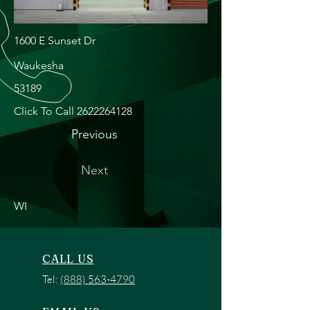
1600 E Sunset Dr
Waukesha
53189
Click To Call
2622264128
Previous
Next
WI
CALL US
Tel:
(888) 563-4790