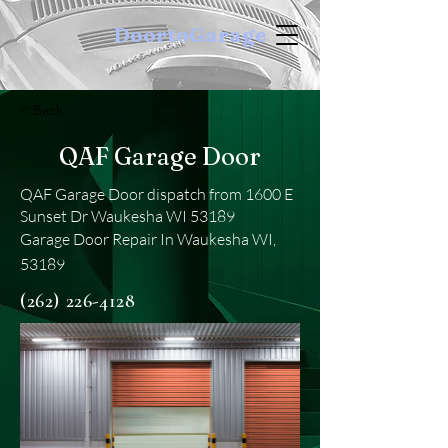
DoortoGarage
< Back
QAF Garage Door
QAF Garage Door dispatch from 1600 E
Sunset Dr Waukesha WI 53189
Garage Door Repair In Waukesha WI,
53189
(262) 226-4128