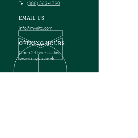
Tel:
(888) 563-4790
EMAIL US
info@mysite.com
OPENING HOURS
Open 24 hours a day,
seven days a week.
OVER 30 YEARS EXPERIENCE
Disclaimer: We are a recommendation
referral service connecting customers with
over 4,972 local garage door technicians.
While we rely on a third to verify technician
qualifications, it is ultimately the customer's
responsibility to confirm that the technician
possesses the necessary licensing,
insurance, and experience for the requested
work. Please ensure conduct your own due