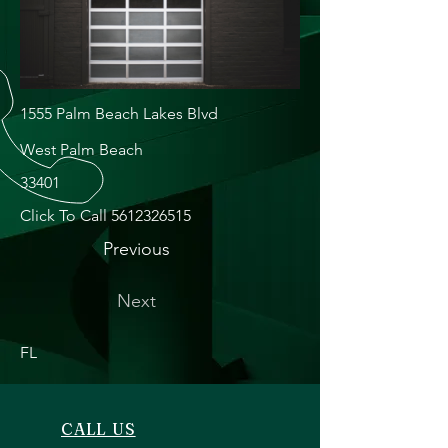
1555 Palm Beach Lakes Blvd
West Palm Beach
33401
Click To Call
5612326515
Previous
Next
FL
CALL US