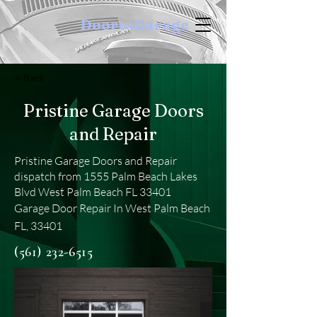
DoortoGarage
< Back
Pristine Garage Doors
and Repair
Pristine Garage Doors and Repair
dispatch from 1555 Palm Beach Lakes
Blvd West Palm Beach FL 33401
Garage Door Repair In West Palm Beach
FL, 33401
(561) 232-6515