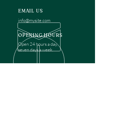
EMAIL US
info@mysite.com
OPENING HOURS
Open 24 hours a day,
seven days a week.
OVER 30 YEARS EXPERIENCE
Disclaimer: We are a recommendation
referral service connecting customers with
over 4,972 local garage door technicians.
While we rely on a third to verify technician
qualifications, it is ultimately the customer's
responsibility to confirm that the technician
possesses the necessary licensing,
insurance, and experience for the requested
work. Please ensure conduct your own due
diligence before proceeding with any