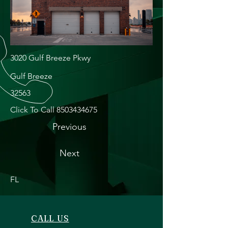
3020 Gulf Breeze Pkwy
Gulf Breeze
32563
Click To Call
8503434675
Previous
Next
FL
CALL US