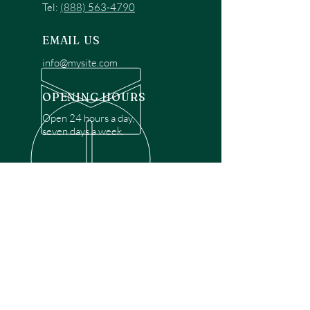
Tel:
(888) 563-4790
EMAIL US
info@mysite.com
OPENING HOURS
Open 24 hours a day,
seven days a week.
OVER 30 YEARS EXPERIENCE
Disclaimer: We are a recommendation
referral service connecting customers with
over 4,972 local garage door technicians.
While we rely on a third to verify technician
qualifications, it is ultimately the customer's
responsibility to confirm that the technician
possesses the necessary licensing,
insurance, and experience for the requested
work. Please ensure conduct your own due