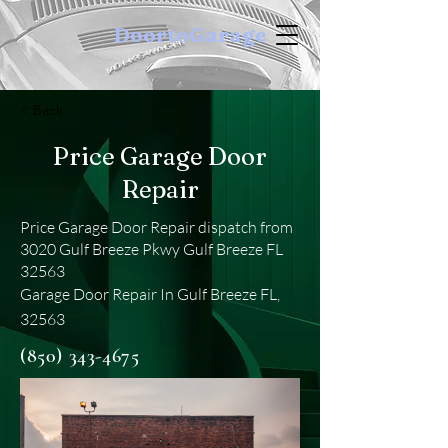
DoortoGarage
< Back
Price Garage Door
Repair
Price Garage Door Repair dispatch from
3020 Gulf Breeze Pkwy Gulf Breeze FL
32563
Garage Door Repair In Gulf Breeze FL,
32563
(850) 343-4675