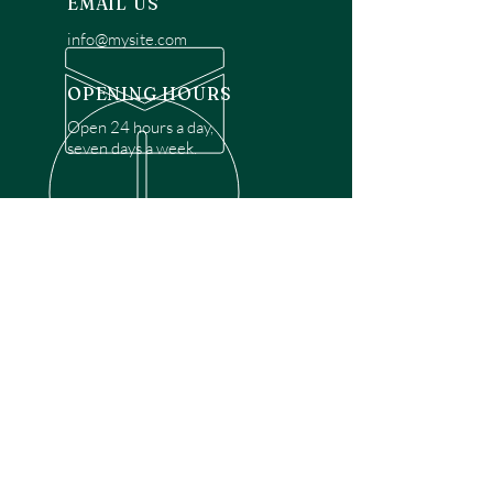
EMAIL US
info@mysite.com
OPENING HOURS
Open 24 hours a day,
seven days a week.
OVER 30 YEARS EXPERIENCE
Disclaimer: We are a recommendation
referral service connecting customers with
over 4,972 local garage door technicians.
While we rely on a third to verify technician
qualifications, it is ultimately the customer's
responsibility to confirm that the technician
possesses the necessary licensing,
insurance, and experience for the requested
work. Please ensure conduct your own due
diligence before proceeding with any
service.