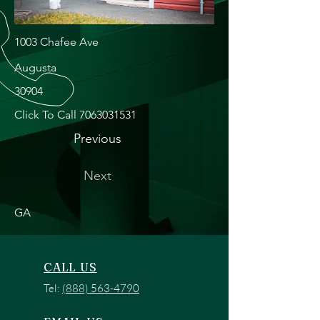
1003 Chafee Ave
Augusta
30904
Click To Call
7063031531
Previous
Next
GA
CALL US
Tel:
(888) 563-4790