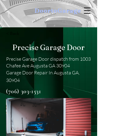
DoortoGarage
< Back
Precise Garage Door
Precise Garage Door dispatch from 1003
Chafee Ave Augusta GA 30904
Garage Door Repair In Augusta GA,
30904
(706) 303-1531