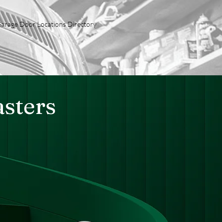
arage Door Locations Directory
sters