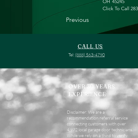
OH
45245
Click To Call 28
Previous
CALL US
Tel:
(888) 563-4790
OVER 30 YEARS
EXPERIENCE
Disclaimer: We are a
recommendation referral service
connecting customers with over
4,972 local garage door technicians.
While we rely on a third to verify