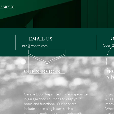
32248528
O
EMAIL US
Open 24
info@mysite.com
OUR SERVICES
BR
DI
Garage Door Repair technicians specialize
Explo
in garage door solutions to keep your
4,500 
home and functional. Our services
ready
include addressing issues such as
Wheth
continued motor operation, automatic
maint