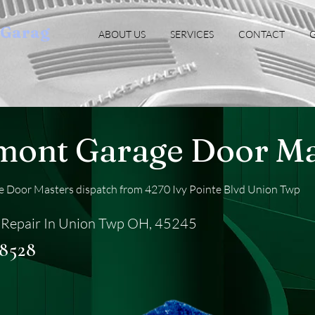
oGarag
ABOUT US
SERVICES
CONTACT
G
mont Garage Door Ma
 Door Masters dispatch from 4270 Ivy Pointe Blvd Union Twp
 Repair In Union Twp OH, 45245
-8528