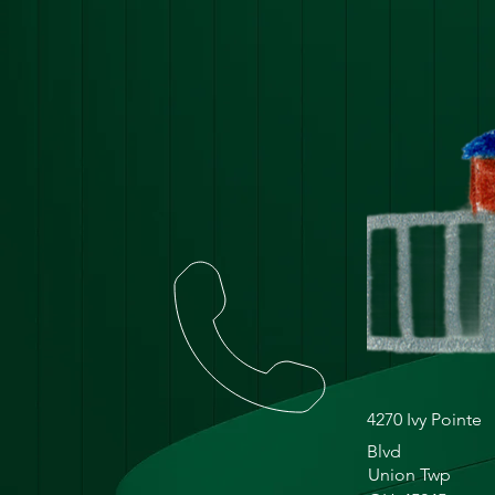
4270 Ivy Pointe
Blvd
Union Twp