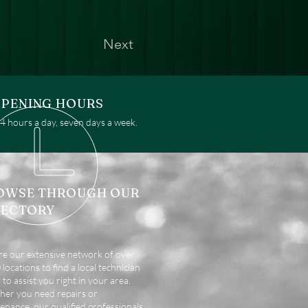
Next
PENING HOURS
 hours a day, seven days a week.
OWSE THROUGH OUR
RECTORY
re our extensive network of over
locations to find a local technician
 to assist you right in your area.
er you need repairs or
enance, our qualified professionals