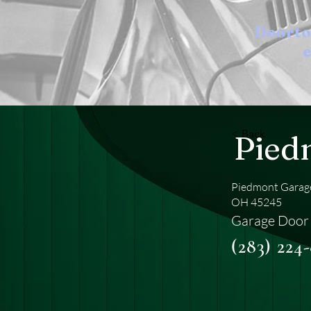
Doort
e
< Back
Pied
Piedmont Garage
OH 45245
Garage Door
(283) 224