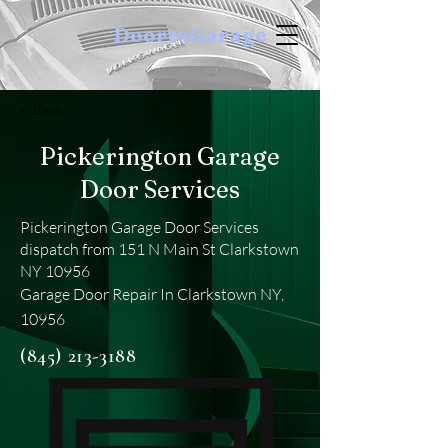
DoortoGarage
< Back
Pickerington Garage
Door Services
Pickerington Garage Door Services
dispatch from 151 N Main St Clarkstown
NY 10956
Garage Door Repair In Clarkstown NY,
10956
(845) 213-3188