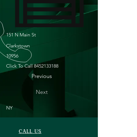
151 N Main St
Clarkstown
10956
Click To Call
8452133188
Previous
Next
NY
CALL US