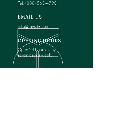
Tel:
(888) 563-4790
EMAIL US
info@mysite.com
OPENING HOURS
Open 24 hours a day,
seven days a week.
OVER 30 YEARS EXPERIENCE
Disclaimer: We are a recommendation
referral service connecting customers with
over 4,972 local garage door technicians.
While we rely on a third to verify technician
qualifications, it is ultimately the customer's
responsibility to confirm that the technician
possesses the necessary licensing,
insurance, and experience for the requested
work. Please ensure conduct your own due