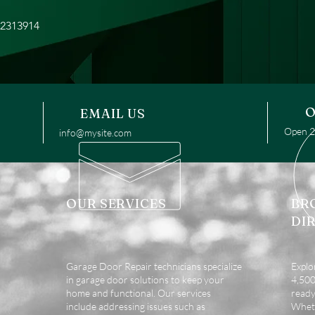
22313914
O
EMAIL US
Open 24
info@mysite.com
OUR SERVICES
BR
DI
Garage Door Repair technicians specialize
Explo
in garage door solutions to keep your
4,500 
home and functional. Our services
ready
include addressing issues such as
Wheth