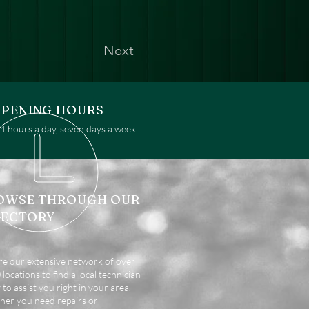
Next
PENING HOURS
 hours a day, seven days a week.
OWSE THROUGH OUR
RECTORY
re our extensive network of over
locations to find a local technician
 to assist you right in your area.
er you need repairs or