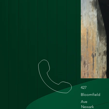
427
Bloomfield
Ave
Newark