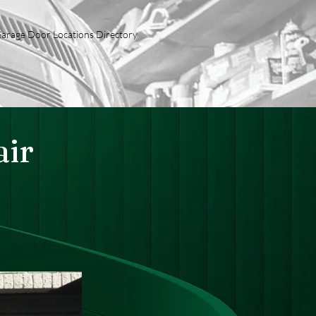
arage Door Locations Directory
ir