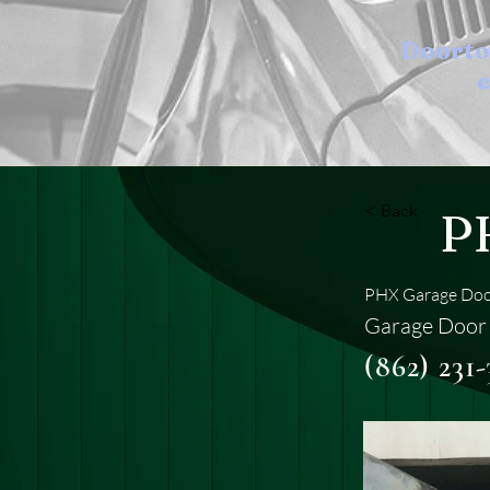
Doort
e
< Back
P
PHX Garage Door
Garage Door 
(862) 231-