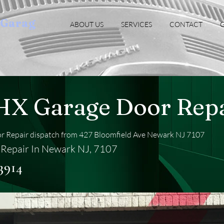
oGarag
ABOUT US
SERVICES
CONTACT
G
HX Garage Door Repa
 Repair dispatch from 427 Bloomfield Ave Newark NJ 7107
Repair In Newark NJ, 7107
3914