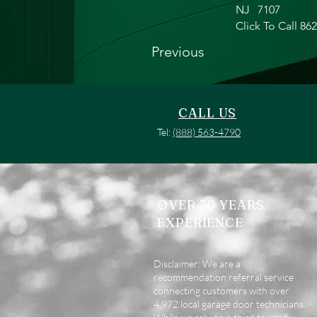
NJ
7107
Click To Call 86
Previous
CALL US
Tel:
(888) 563-4790
OVER 30 YEARS
EXPERIENCE
Disclaimer: We are a
recommendation referral service
connecting customers with over
4,972 local garage door technicians.