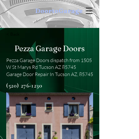
DoortoGarage
< Back
Pezza Garage Doors
Pezza Garage Doors dispatch from 1505
W St Marys Rd Tucson AZ 85745
Garage Door Repair In Tucson AZ, 85745
(520) 276-1230