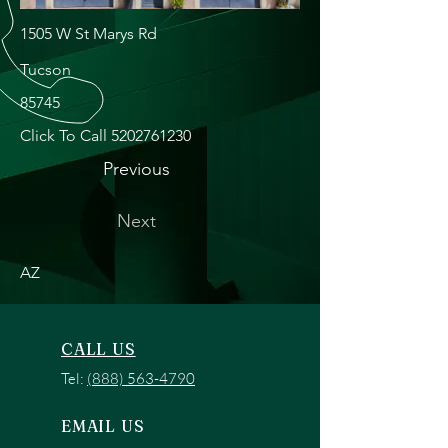
1505 W St Marys Rd
Tucson
85745
Click To Call
5202761230
Previous
Next
AZ
CALL US
Tel:
(888) 563-4790
EMAIL US