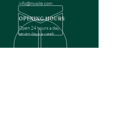
info@mysite.com
OPENING HOURS
Open 24 hours a day,
seven days a week.
OVER 30 YEARS EXPERIENCE
Disclaimer: We are a recommendation
referral service connecting customers with
over 4,972 local garage door technicians.
While we rely on a third to verify technician
qualifications, it is ultimately the customer's
responsibility to confirm that the technician
possesses the necessary licensing,
insurance, and experience for the requested
work. Please ensure conduct your own due
diligence before proceeding with any
service.
OUR SERVICES