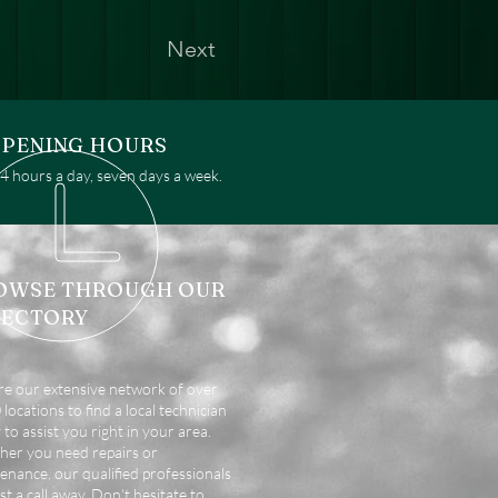
Next
PENING HOURS
 hours a day, seven days a week.
OWSE THROUGH OUR
RECTORY
re our extensive network of over
locations to find a local technician
 to assist you right in your area.
er you need repairs or
enance, our qualified professionals
st a call away. Don't hesitate to