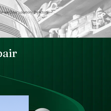
arage Door Locations Directory
pair