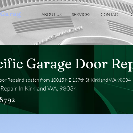
oGarag
ABOUT US
SERVICES
CONTACT
G
cific Garage Door Re
Door Repair dispatch from 10015 NE 137th St Kirkland WA 98034
Repair In Kirkland WA, 98034
-8792