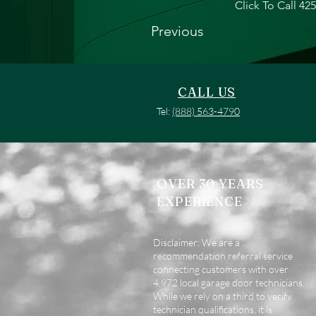
Click To Call 42
Previous
CALL US
Tel:
(888) 563-4790
OVER 30 YEARS
EXPERIENCE
Disclaimer: We are a
recommendation referral service
connecting customers with over
4,972 local garage door technicians.
While we rely on a third to verify
technician qualifications, it is