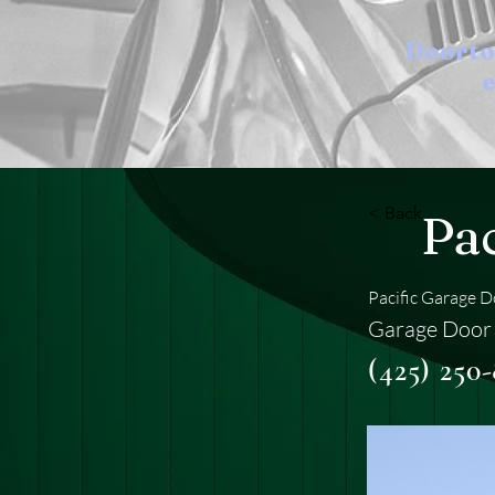
Doort
e
< Back
Pa
Pacific Garage 
Garage Door 
(425) 250