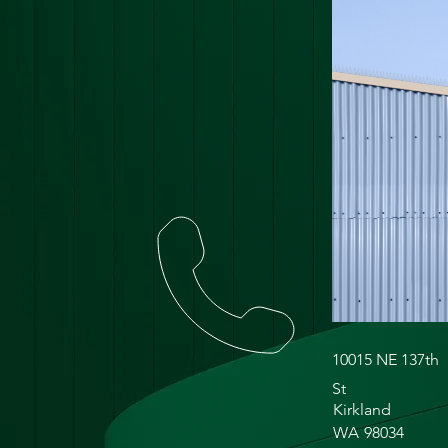
10015 NE 137th
St
Kirkland
WA
98034