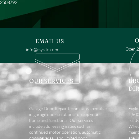
52508792
O
EMAIL US
Open 24
info@mysite.com
OUR SERVICES
BR
DI
Garage Door Repair technicians specialize
Explo
in garage door solutions to keep your
4,500 
home and functional. Our services
ready
include addressing issues such as
Wheth
continued motor operation, automatic
maint
door reversal, and limited door
are ju