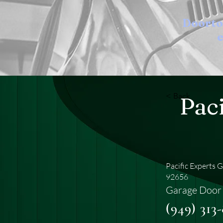
Doort
e
< Back
Pac
Pacific Experts 
92656
Garage Door 
(949) 313