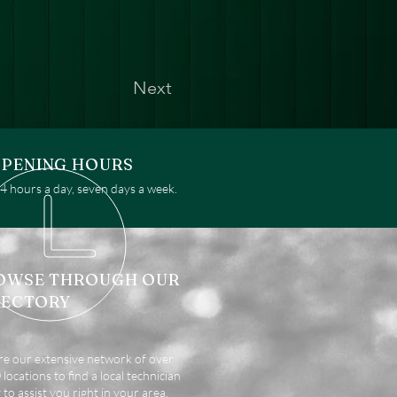
Next
PENING HOURS
 hours a day, seven days a week.
OWSE THROUGH OUR
RECTORY
re our extensive network of over
locations to find a local technician
 to assist you right in your area.