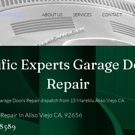
oGarag
ABOUT US
SERVICES
CONTACT
G
ific Experts Garage 
Repair
Garage Doors Repair dispatch from 15 Mareblu Aliso Viejo CA
Repair In Aliso Viejo CA, 92656
-8589