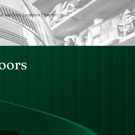
arage Door Locations Directory
Doors