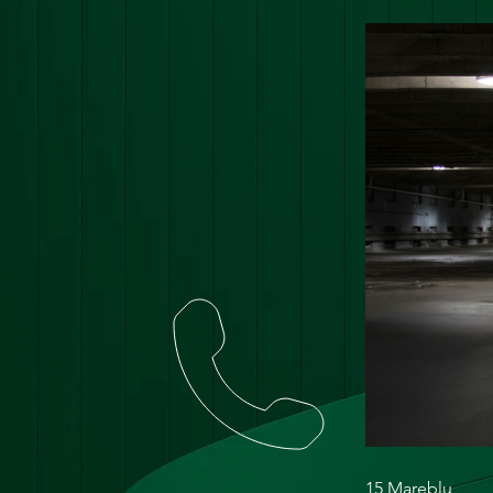
15 Mareblu