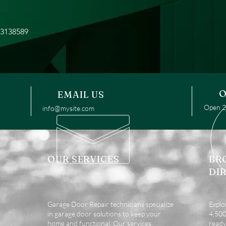
93138589
O
EMAIL US
Open 24
info@mysite.com
OUR SERVICES
BR
DI
Garage Door Repair technicians specialize
Explo
in garage door solutions to keep your
4,500 
home and functional. Our services
ready