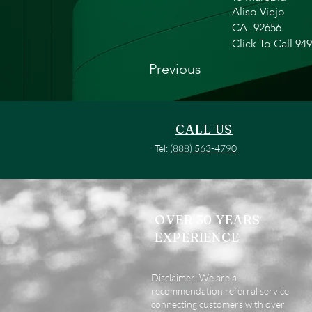
Aliso Viejo
CA
92656
Click To Call 94
Previous
CALL US
Tel:
(888) 563-4790
OVER 30 YEARS
EXPERIENCE
Disclaimer: We are a
recommendation referral service
connecting customers with over