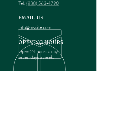
Tel:
(888) 563-4790
EMAIL US
info@mysite.com
OPENING HOURS
Open 24 hours a day,
seven days a week.
OVER 30 YEARS EXPERIENCE
Disclaimer: We are a recommendation
referral service connecting customers with
over 4,972 local garage door technicians.
While we rely on a third to verify technician
qualifications, it is ultimately the customer's
responsibility to confirm that the technician
possesses the necessary licensing,
insurance, and experience for the requested
work. Please ensure conduct your own due