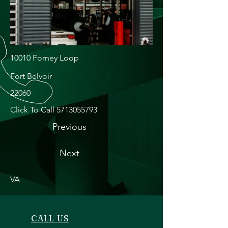
10010 Forney Loop
Fort Belvoir
22060
Click To Call
5713055793
Previous
Next
VA
CALL US