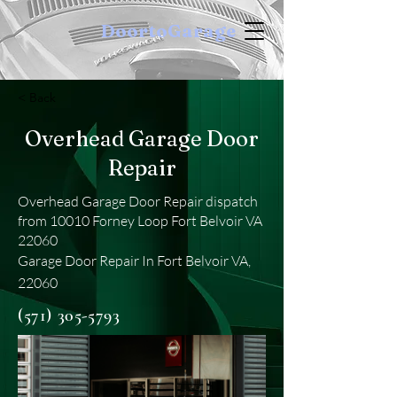
DoortoGarage
< Back
Overhead Garage Door
Repair
Overhead Garage Door Repair dispatch
from 10010 Forney Loop Fort Belvoir VA
22060
Garage Door Repair In Fort Belvoir VA,
22060
(571) 305-5793