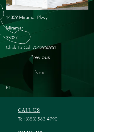
14359 Miramar Pkwy
Miramar
33027
Click To Call
7542960961
Previous
Next
FL
CALL US
Tel:
(888) 563-4790