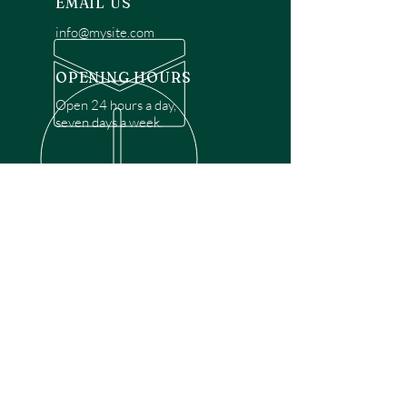
EMAIL US
info@mysite.com
OPENING HOURS
Open 24 hours a day,
seven days a week.
OVER 30 YEARS EXPERIENCE
Disclaimer: We are a recommendation
referral service connecting customers with
over 4,972 local garage door technicians.
While we rely on a third to verify technician
qualifications, it is ultimately the customer's
responsibility to confirm that the technician
possesses the necessary licensing,
insurance, and experience for the requested
work. Please ensure conduct your own due
diligence before proceeding with any
service.