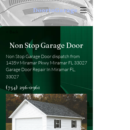
DoortoGarage
< Back
Non Stop Garage Door
Non Stop Garage Door dispatch from
14359 Miramar Pkwy Miramar FL 33027
Garage Door Repair In Miramar FL,
33027
(754) 296-0961