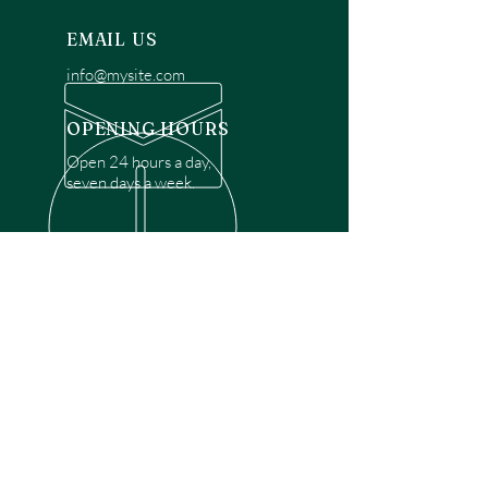
EMAIL US
info@mysite.com
OPENING HOURS
Open 24 hours a day,
seven days a week.
OVER 30 YEARS EXPERIENCE
Disclaimer: We are a recommendation
referral service connecting customers with
over 4,972 local garage door technicians.
While we rely on a third to verify technician
qualifications, it is ultimately the customer's
responsibility to confirm that the technician
possesses the necessary licensing,
insurance, and experience for the requested
work. Please ensure conduct your own due
diligence before proceeding with any