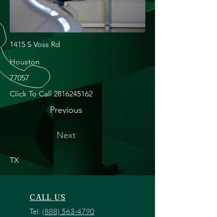
1415 S Voss Rd
Houston
77057
Click To Call
2816245162
Previous
Next
TX
CALL US
Tel:
(888) 563-4790