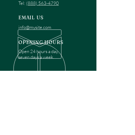
Tel:
(888) 563-4790
EMAIL US
info@mysite.com
OPENING HOURS
Open 24 hours a day,
seven days a week.
OVER 30 YEARS EXPERIENCE
Disclaimer: We are a recommendation
referral service connecting customers with
over 4,972 local garage door technicians.
While we rely on a third to verify technician
qualifications, it is ultimately the customer's
responsibility to confirm that the technician
possesses the necessary licensing,
insurance, and experience for the requested
work. Please ensure conduct your own due