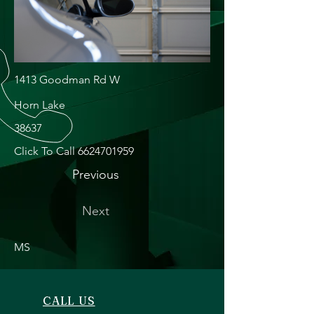
1413 Goodman Rd W
Horn Lake
38637
Click To Call
6624701959
Previous
Next
MS
CALL US