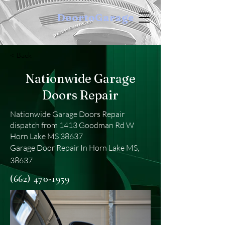
DoortoGarage
< Back
Nationwide Garage
Doors Repair
Nationwide Garage Doors Repair
dispatch from 1413 Goodman Rd W
Horn Lake MS 38637
Garage Door Repair In Horn Lake MS,
38637
(662) 470-1959