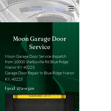
DoortoGarage
< Back
Moon Garage Door
Service
Moon Garage Door Service dispatch
from 10000 Shelbyville Rd Blue Ridge
Manor KY 40223
Garage Door Repair In Blue Ridge Manor
KY, 40223
(502) 272-0320