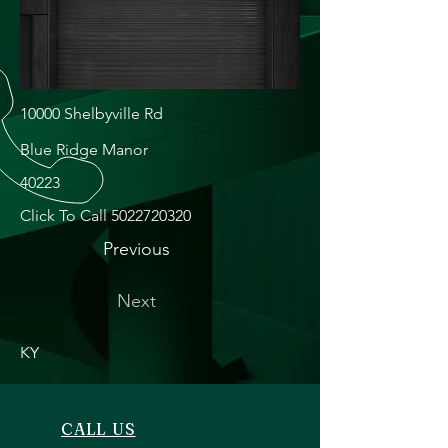
10000 Shelbyville Rd
Blue Ridge Manor
40223
Click To Call
5022720320
Previous
Next
KY
CALL US