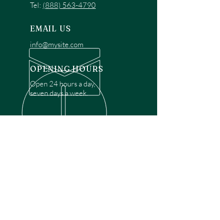
Tel:
(888) 563-4790
EMAIL US
info@mysite.com
OPENING HOURS
Open 24 hours a day,
seven days a week.
OVER 30 YEARS EXPERIENCE
Disclaimer: We are a recommendation
referral service connecting customers with
over 4,972 local garage door technicians.
While we rely on a third to verify technician
qualifications, it is ultimately the customer's
responsibility to confirm that the technician
possesses the necessary licensing,
insurance, and experience for the requested
work. Please ensure conduct your own due