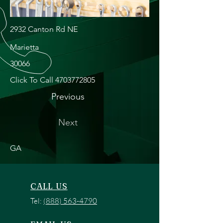
2932 Canton Rd NE
Marietta
30066
Click To Call
4703772805
Previous
Next
GA
CALL US
Tel:
(888) 563-4790