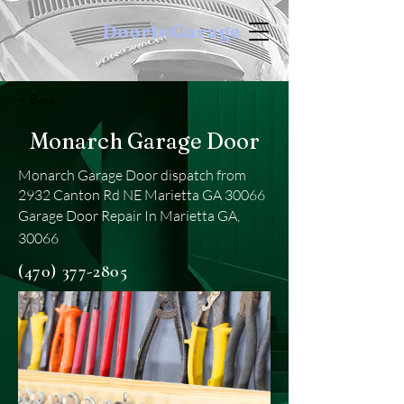
DoortoGarage
< Back
Monarch Garage Door
Monarch Garage Door dispatch from
2932 Canton Rd NE Marietta GA 30066
Garage Door Repair In Marietta GA,
30066
(470) 377-2805