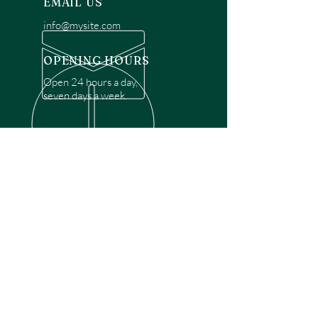
EMAIL US
info@mysite.com
OPENING HOURS
Open 24 hours a day,
seven days a week.
OVER 30 YEARS EXPERIENCE
Disclaimer: We are a recommendation
referral service connecting customers with
over 4,972 local garage door technicians.
While we rely on a third to verify technician
qualifications, it is ultimately the customer's
responsibility to confirm that the technician
possesses the necessary licensing,
insurance, and experience for the requested
work. Please ensure conduct your own due
diligence before proceeding with any
service.