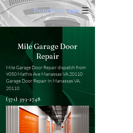
DoortoGarage
< Back
Mile Garage Door
Repair
Mile Garage Door Repair dispatch from
9050 Mathis Ave Manassas VA 20110
Garage Door Repair In Manassas VA,
20110
(571) 393-2748