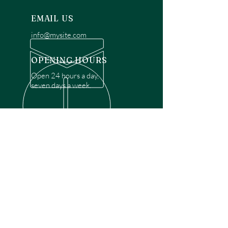
EMAIL US
info@mysite.com
OPENING HOURS
Open 24 hours a day,
seven days a week.
OVER 30 YEARS EXPERIENCE
Disclaimer: We are a recommendation
referral service connecting customers with
over 4,972 local garage door technicians.
While we rely on a third to verify technician
qualifications, it is ultimately the customer's
responsibility to confirm that the technician
possesses the necessary licensing,
insurance, and experience for the requested
work. Please ensure conduct your own due
diligence before proceeding with any