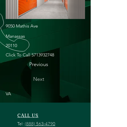
9050 Mathis Ave
Manassas
20110
Click To Call
5713932748
Previous
Next
VA
CALL US
Tel:
(888) 563-4790