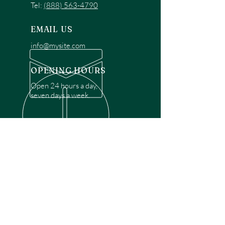
Tel:
(888) 563-4790
EMAIL US
info@mysite.com
OPENING HOURS
Open 24 hours a day,
seven days a week.
OVER 30 YEARS EXPERIENCE
Disclaimer: We are a recommendation
referral service connecting customers with
over 4,972 local garage door technicians.
While we rely on a third to verify technician
qualifications, it is ultimately the customer's
responsibility to confirm that the technician
possesses the necessary licensing,
insurance, and experience for the requested
work. Please ensure conduct your own due