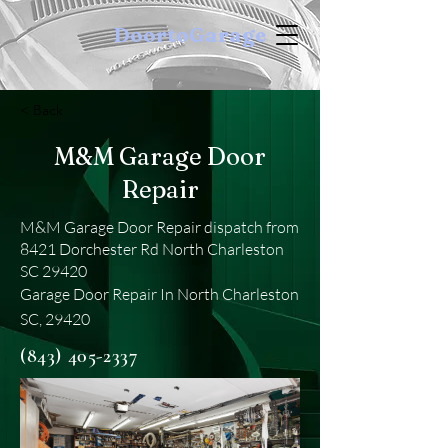
DoortoGarage
< Back
M&M Garage Door
Repair
M&M Garage Door Repair dispatch from
8421 Dorchester Rd North Charleston
SC 29420
Garage Door Repair In North Charleston
SC, 29420
(843) 405-2337