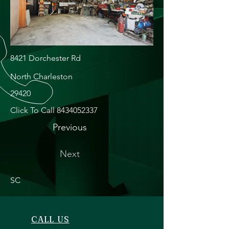
8421 Dorchester Rd
North Charleston
29420
Click To Call
8434052337
Previous
Next
SC
CALL US