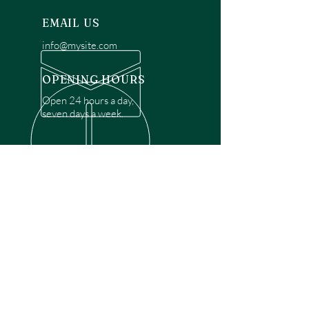
EMAIL US
info@mysite.com
OPENING HOURS
Open 24 hours a day,
seven days a week.
OVER 30 YEARS EXPERIENCE
Disclaimer: We are a recommendation
referral service connecting customers with
over 4,972 local garage door technicians.
While we rely on a third to verify technician
qualifications, it is ultimately the customer's
responsibility to confirm that the technician
possesses the necessary licensing,
insurance, and experience for the requested
work. Please ensure conduct your own due
diligence before proceeding with any