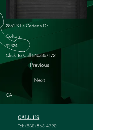
2851 S La Cadena Dr
Colton
92324
Click To Call
8403367172
Previous
Next
CA
CALL US
Tel:
(888) 563-4790