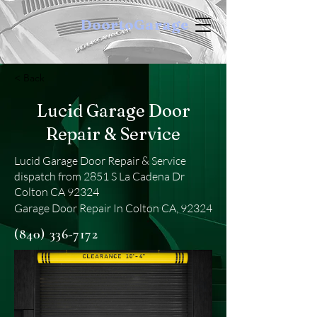
DoortoGarage
< Back
Lucid Garage Door
Repair & Service
Lucid Garage Door Repair & Service
dispatch from 2851 S La Cadena Dr
Colton CA 92324
Garage Door Repair In Colton CA, 92324
(840) 336-7172