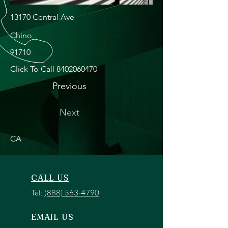
13170 Central Ave
Chino
91710
Click To Call
8402060470
Previous
Next
CA
CALL US
Tel:
(888) 563-4790
EMAIL US