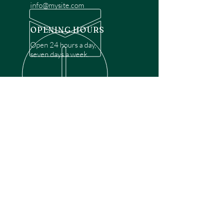
info@mysite.com
OPENING HOURS
Open 24 hours a day,
seven days a week.
OVER 30 YEARS EXPERIENCE
Disclaimer: We are a recommendation
referral service connecting customers with
over 4,972 local garage door technicians.
While we rely on a third to verify technician
qualifications, it is ultimately the customer's
responsibility to confirm that the technician
possesses the necessary licensing,
insurance, and experience for the requested
work. Please ensure conduct your own due
diligence before proceeding with any
service.
OUR SERVICES