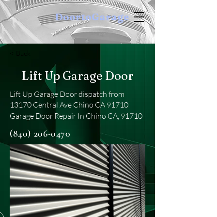
DoortoGarage
< Back
Lift Up Garage Door
Lift Up Garage Door dispatch from
13170 Central Ave Chino CA 91710
Garage Door Repair In Chino CA, 91710
(840) 206-0470