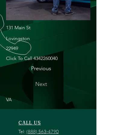
131 Main St
Lovingston
22949
Click To Call
4342260040
Previous
Next
VA
CALL US
Tel:
(888) 563-4790