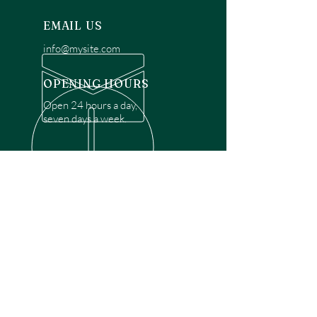
EMAIL US
info@mysite.com
OPENING HOURS
Open 24 hours a day,
seven days a week.
OVER 30 YEARS EXPERIENCE
Disclaimer: We are a recommendation
referral service connecting customers with
over 4,972 local garage door technicians.
While we rely on a third to verify technician
qualifications, it is ultimately the customer's
responsibility to confirm that the technician
possesses the necessary licensing,
insurance, and experience for the requested
work. Please ensure conduct your own due
diligence before proceeding with any