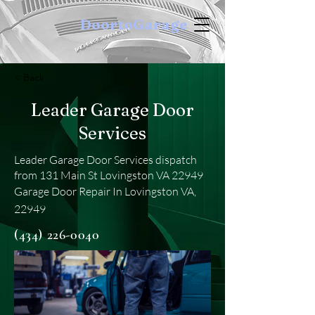
DoortoGarage
< Back
Leader Garage Door
Services
Leader Garage Door Services dispatch
from 131 Main St Lovingston VA 22949
Garage Door Repair In Lovingston VA,
22949
(434) 226-0040