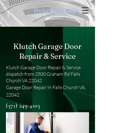
DoortoGarage
< Back
Klutch Garage Door
Repair & Service
Klutch Garage Door Repair & Service
dispatch from 2800 Graham Rd Falls
Church VA 22042
Garage Door Repair In Falls Church VA,
22042
(571) 249-4105