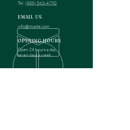
Tel:
(888) 563-4790
EMAIL US
info@mysite.com
OPENING HOURS
Open 24 hours a day,
seven days a week.
OVER 30 YEARS EXPERIENCE
Disclaimer: We are a recommendation
referral service connecting customers with
over 4,972 local garage door technicians.
While we rely on a third to verify technician
qualifications, it is ultimately the customer's
responsibility to confirm that the technician
possesses the necessary licensing,
insurance, and experience for the requested
work. Please ensure conduct your own due