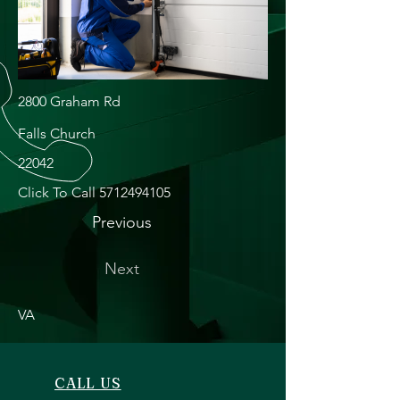
2800 Graham Rd
Falls Church
22042
Click To Call
5712494105
Previous
Next
VA
CALL US