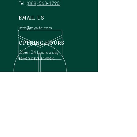
Tel:
(888) 563-4790
EMAIL US
info@mysite.com
OPENING HOURS
Open 24 hours a day,
seven days a week.
OVER 30 YEARS EXPERIENCE
Disclaimer: We are a recommendation
referral service connecting customers with
over 4,972 local garage door technicians.
While we rely on a third to verify technician
qualifications, it is ultimately the customer's
responsibility to confirm that the technician
possesses the necessary licensing,
insurance, and experience for the requested
work. Please ensure conduct your own due