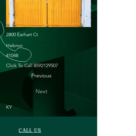
2800 Earhart Ct
Hebron
41048
Click To Call
8592129507
Previous
Next
KY
CALL US