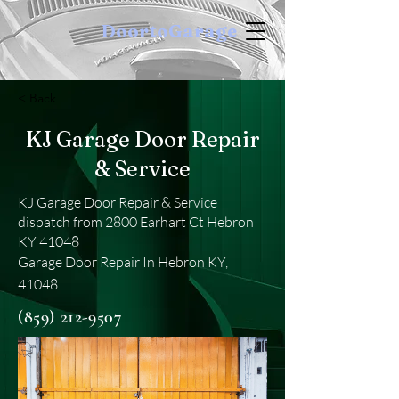
DoortoGarage
< Back
KJ Garage Door Repair
& Service
KJ Garage Door Repair & Service
dispatch from 2800 Earhart Ct Hebron
KY 41048
Garage Door Repair In Hebron KY,
41048
(859) 212-9507