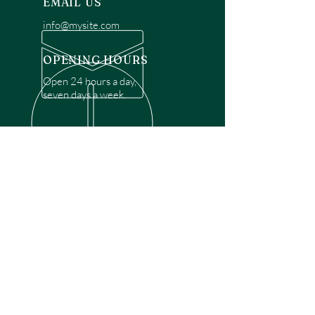
EMAIL US
info@mysite.com
OPENING HOURS
Open 24 hours a day,
seven days a week.
OVER 30 YEARS EXPERIENCE
Disclaimer: We are a recommendation
referral service connecting customers with
over 4,972 local garage door technicians.
While we rely on a third to verify technician
qualifications, it is ultimately the customer's
responsibility to confirm that the technician
possesses the necessary licensing,
insurance, and experience for the requested
work. Please ensure conduct your own due
diligence before proceeding with any
service.