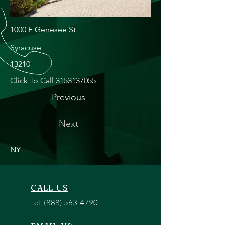
1000 E Genesee St
Syracuse
13210
Click To Call
3153137055
Previous
Next
NY
CALL US
Tel:
(888) 563-4790