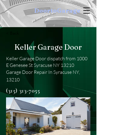
DoortoGarage
< Back
Keller Garage Door
Keller Garage Door dispatch from 1000
E Genesee St Syracuse NY 13210
Garage Door Repair In Syracuse NY,
13210
(315) 313-7055