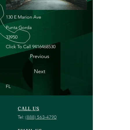
130 E Marion Ave
Punta Gorda
33950
Click To Call
9416468530
Previous
Next
FL
CALL US
Tel:
(888) 563-4790