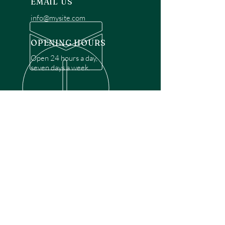
EMAIL US
info@mysite.com
OPENING HOURS
Open 24 hours a day,
seven days a week.
OVER 30 YEARS EXPERIENCE
Disclaimer: We are a recommendation
referral service connecting customers with
over 4,972 local garage door technicians.
While we rely on a third to verify technician
qualifications, it is ultimately the customer's
responsibility to confirm that the technician
possesses the necessary licensing,
insurance, and experience for the requested
work. Please ensure conduct your own due
diligence before proceeding with any
service.