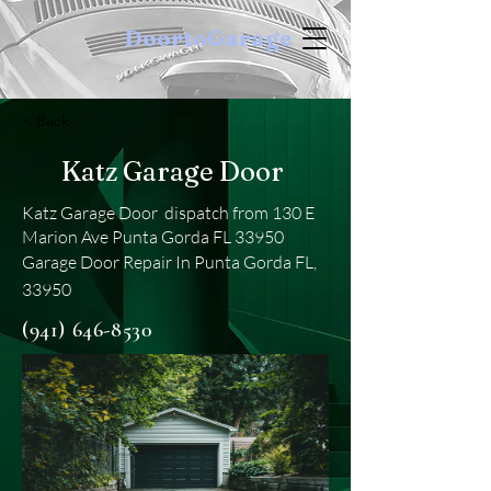
DoortoGarage
< Back
Katz Garage Door
Katz Garage Door dispatch from 130 E
Marion Ave Punta Gorda FL 33950
Garage Door Repair In Punta Gorda FL,
33950
(941) 646-8530