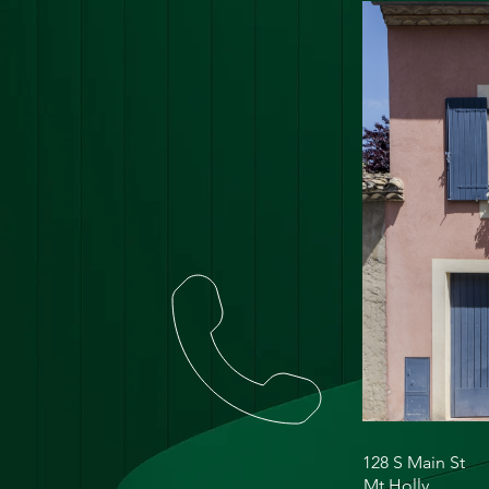
128 S Main St
Mt Holly