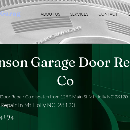
oGarag
ABOUT US
SERVICES
CONTACT
G
nson Garage Door Re
Co
Door Repair Co dispatch from 128 S Main St Mt Holly NC 28120
Repair In Mt Holly NC, 28120
-4194