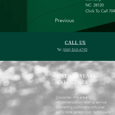
NC
28120
Click To Call 70
Previous
CALL US
Tel:
(888) 563-4790
OVER 30 YEARS
EXPERIENCE
Disclaimer: We are a
recommendation referral service
connecting customers with over
4,972 local garage door technicians.