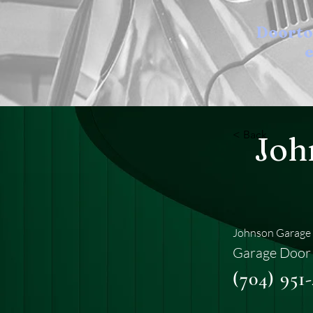
Doort
e
< Back
Joh
Johnson Garage 
Garage Door 
(704) 951