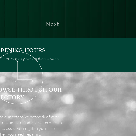
Next
PENING HOURS
 hours a day, seven days a week.
OWSE THROUGH OUR
RECTORY
re our extensive network of over
locations to find a local technician
 to assist you right in your area.
er you need repairs or