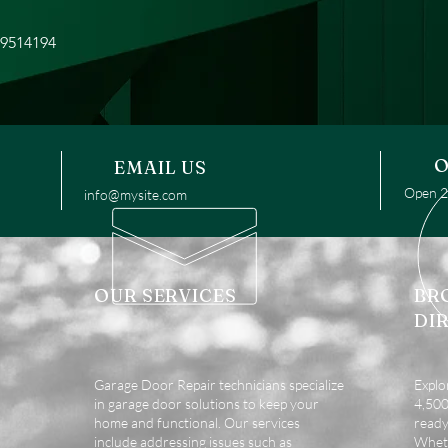
49514194
O
EMAIL US
Open 24
info@mysite.com
OUR SERVICES
BR
DI
Garage Door Repair technicians specialize
Explo
in garage door solutions to keep your
4,500 
home and functional. Our services
ready
include addressing issues such as
Wheth