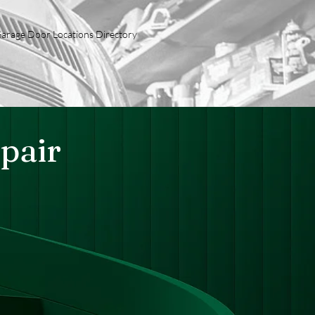
arage Door Locations Directory
pair