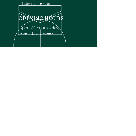
info@mysite.com
OPENING HOURS
Open 24 hours a day,
seven days a week.
OVER 30 YEARS EXPERIENCE
Disclaimer: We are a recommendation
referral service connecting customers with
over 4,972 local garage door technicians.
While we rely on a third to verify technician
qualifications, it is ultimately the customer's
responsibility to confirm that the technician
possesses the necessary licensing,
insurance, and experience for the requested
work. Please ensure conduct your own due
diligence before proceeding with any
service.
OUR SERVICES