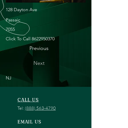
128 Dayton Ave
Passaic
7055
Click To Call
8622950370
Previous
Next
NJ
CALL US
Tel:
(888) 563-4790
EMAIL US