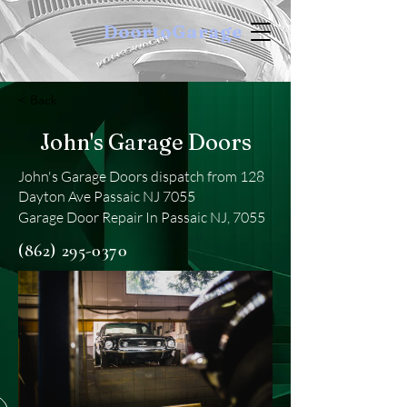
DoortoGarage
< Back
John's Garage Doors
John's Garage Doors dispatch from 128
Dayton Ave Passaic NJ 7055
Garage Door Repair In Passaic NJ, 7055
(862) 295-0370