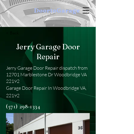
DoortoGarage
< Back
Jerry Garage Door
Repair
Jerry Garage Door Repair dispatch from
12701 Marblestone Dr Woodbridge VA
22192
Garage Door Repair In Woodbridge VA,
22192
(571) 298-1334