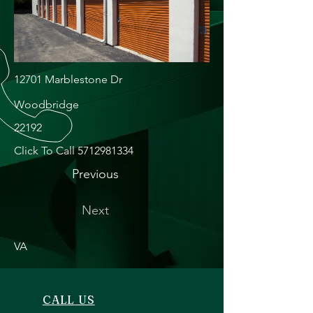
12701 Marblestone Dr
Woodbridge
22192
Click To Call
5712981334
Previous
Next
VA
CALL US