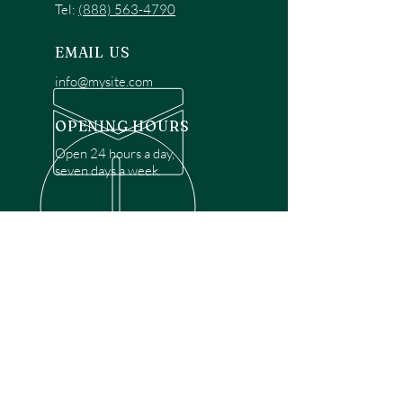
Tel:
(888) 563-4790
EMAIL US
info@mysite.com
OPENING HOURS
Open 24 hours a day,
seven days a week.
OVER 30 YEARS EXPERIENCE
Disclaimer: We are a recommendation
referral service connecting customers with
over 4,972 local garage door technicians.
While we rely on a third to verify technician
qualifications, it is ultimately the customer's
responsibility to confirm that the technician
possesses the necessary licensing,
insurance, and experience for the requested
work. Please ensure conduct your own due