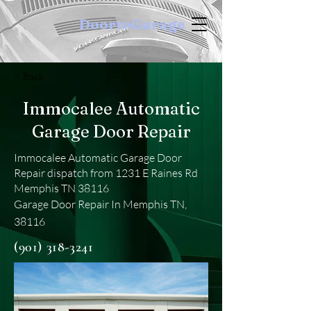
DoortoGarage
< Back
Immocalee Automatic
Garage Door Repair
Immocalee Automatic Garage Door
Repair dispatch from 1231 E Raines Rd
Memphis TN 38116
Garage Door Repair In Memphis TN,
38116
(901) 318-3241