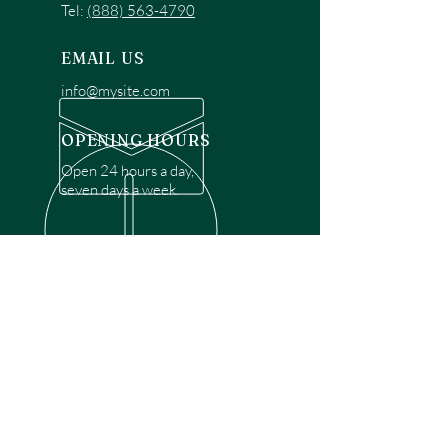
Tel:
(888) 563-4790
EMAIL US
info@mysite.com
OPENING HOURS
Open 24 hours a day,
seven days a week.
OVER 30 YEARS EXPERIENCE
Disclaimer: We are a recommendation
referral service connecting customers with
over 4,972 local garage door technicians.
While we rely on a third to verify technician
qualifications, it is ultimately the customer's
responsibility to confirm that the technician
possesses the necessary licensing,
insurance, and experience for the requested
work. Please ensure conduct your own due