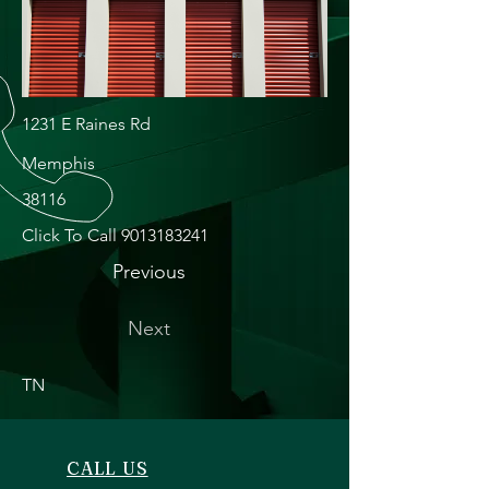
1231 E Raines Rd
Memphis
38116
Click To Call
9013183241
Previous
Next
TN
CALL US