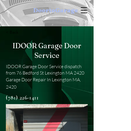
DoortoGarage
< Back
IDOOR Garage Door
Service
IDOOR Garage Door Service dispatch
from 76 Bedford St Lexington MA 2420
Garage Door Repair In Lexington MA,
2420
(781) 226-1411