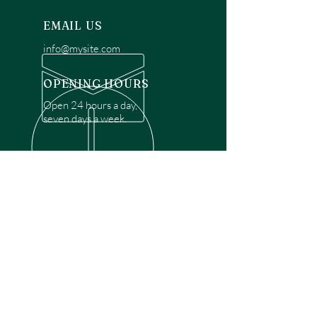
EMAIL US
info@mysite.com
OPENING HOURS
Open 24 hours a day,
seven days a week.
OVER 30 YEARS EXPERIENCE
Disclaimer: We are a recommendation
referral service connecting customers with
over 4,972 local garage door technicians.
While we rely on a third to verify technician
qualifications, it is ultimately the customer's
responsibility to confirm that the technician
possesses the necessary licensing,
insurance, and experience for the requested
work. Please ensure conduct your own due
diligence before proceeding with any