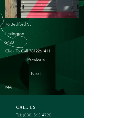
76 Bedford St
Lexington
2420
Click To Call
7812261411
Previous
Next
MA
CALL US
Tel:
(888) 563-4790